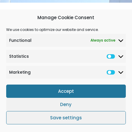
Manage Cookie Consent
We use cookies to optimize our website and service.
Newsletter July 25
Download
Functional
Always active
Statistics
Marketing
Accept
Deny
Terms & Conditions
Cookie Policy (EU)
Impressum
Save settings
© Solchem GmbH