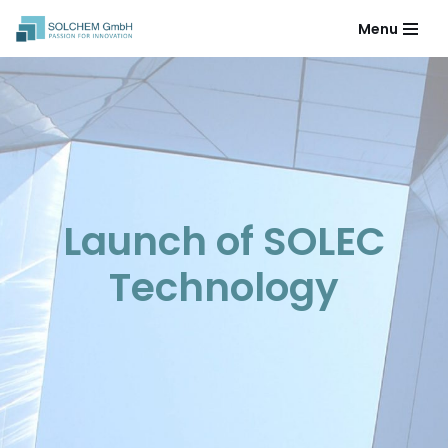
Menu
Skip
to
content
Launch of SOLEC
Technology