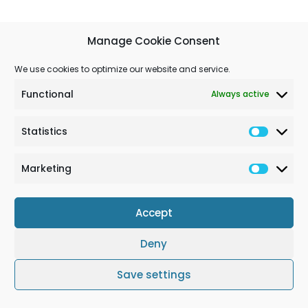
Manage Cookie Consent
We use cookies to optimize our website and service.
Functional
Always active
Statistics
Marketing
Accept
Deny
Terms & Conditions
Cookie Policy (EU)
Impressum
Save settings
© Solchem GmbH