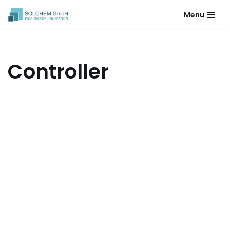
Menu
Skip
to
content
Controller