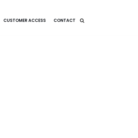
CUSTOMER ACCESS
CONTACT