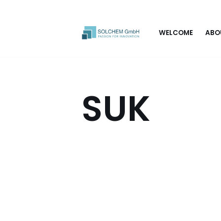
Skip
WELCOME
ABO
to
content
SUK