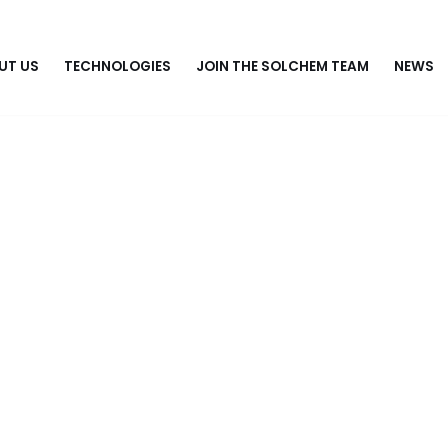
UT US
TECHNOLOGIES
JOIN THE SOLCHEM TEAM
NEWS