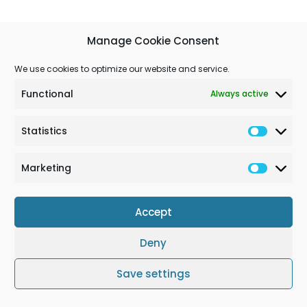
Manage Cookie Consent
We use cookies to optimize our website and service.
Functional
Always active
Statistics
Marketing
Accept
Deny
Terms & Conditions
Cookie Policy (EU)
Impressum
Save settings
© Solchem GmbH