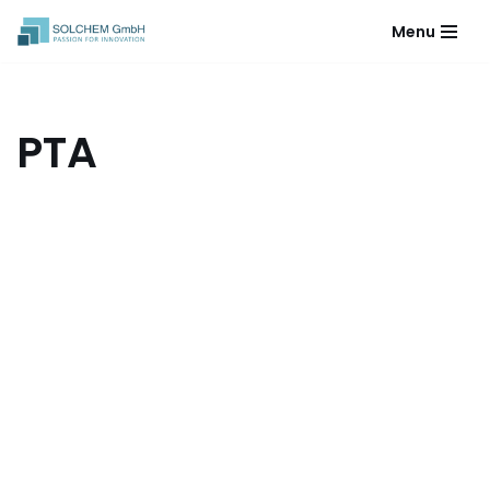
Menu
Skip
to
content
PTA