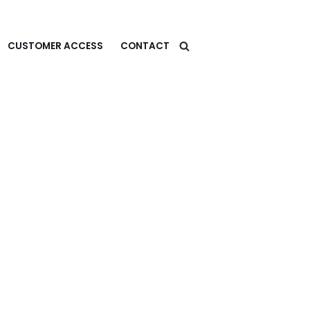
CUSTOMER ACCESS
CONTACT