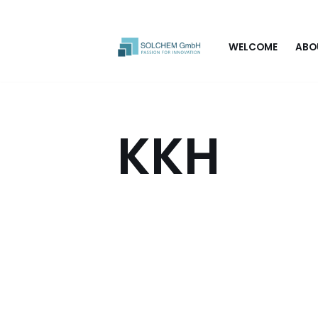
Skip
WELCOME
ABO
to
content
KKH