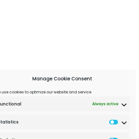
Manage Cookie Consent
 use cookies to optimize our website and service.
Functional
Always active
tatistics