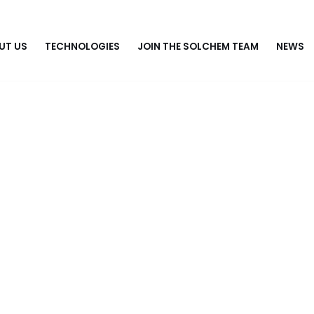
UT US
TECHNOLOGIES
JOIN THE SOLCHEM TEAM
NEWS