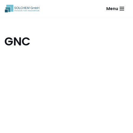
Menu
Skip
to
content
GNC