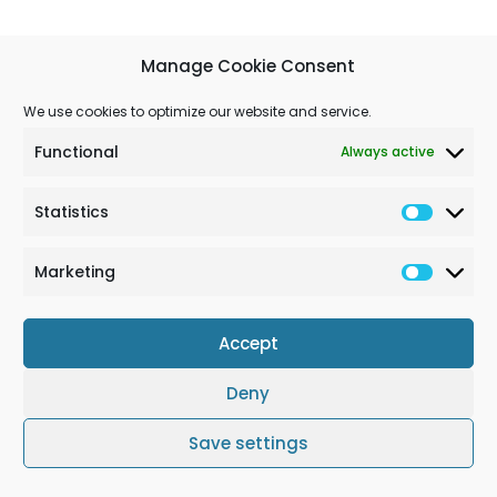
Manage Cookie Consent
We use cookies to optimize our website and service.
Functional
Always active
Statistics
Marketing
Accept
Deny
Terms & Conditions
Cookie Policy (EU)
Impressum
Save settings
© Solchem GmbH