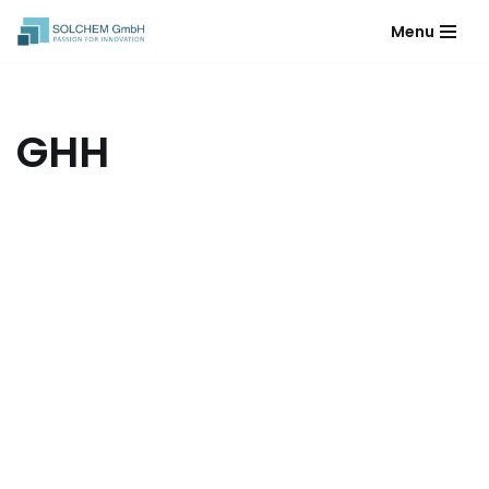
Menu
Skip
to
content
GHH