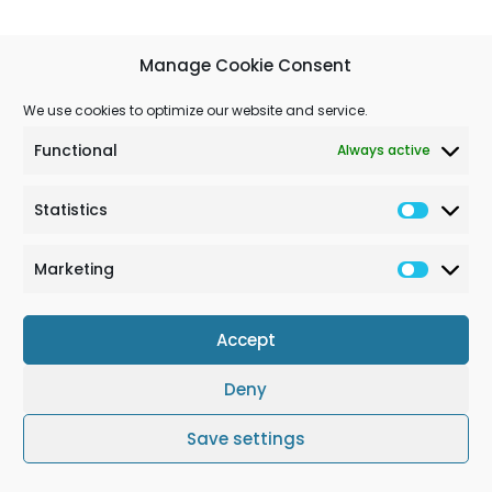
Manage Cookie Consent
We use cookies to optimize our website and service.
Functional
Always active
Statistics
Marketing
Accept
Deny
Terms & Conditions
Cookie Policy (EU)
Impressum
Save settings
© Solchem GmbH